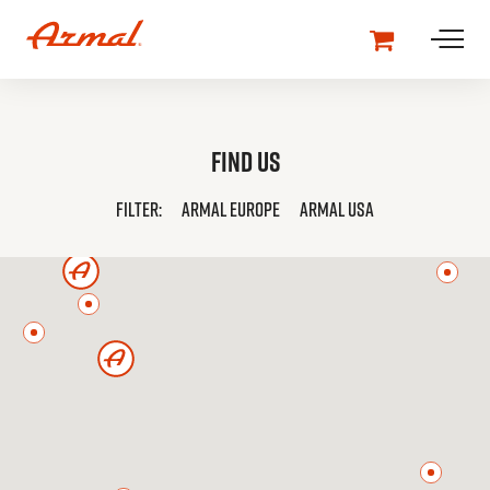
Find us
FILTER:
ARMAL
EUROPE
ARMAL
USA