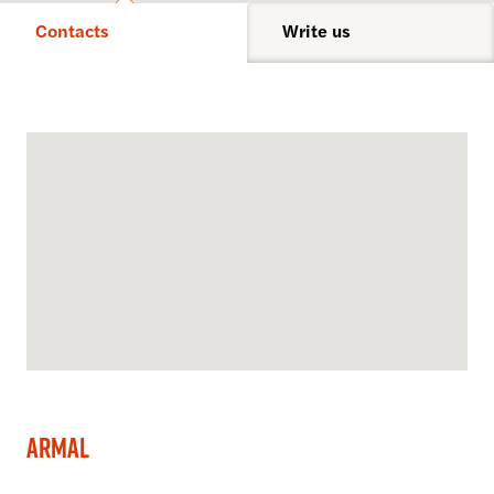
Contacts
Write us
Armal