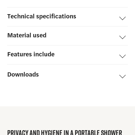
Technical
specifications
Material
used
Features
include
Downloads
PRIVACY
AND
HYGIENE
IN
A
PORTABLE
SHOWER