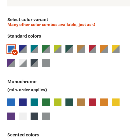
Select color variant
Many other color combos available, just ask!
Standard colors
Monochrome
(min. order applies)
Scented colors