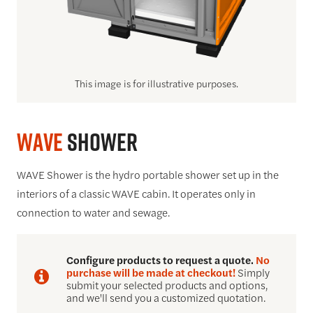
This image is for illustrative purposes.
WAVE
Shower
WAVE Shower is the hydro portable shower set up in the
interiors of a classic WAVE cabin. It operates only in
connection to water and sewage.
Configure products to request a quote.
No
purchase will be made at checkout!
Simply
submit your selected products and options,
and we'll send you a customized quotation.