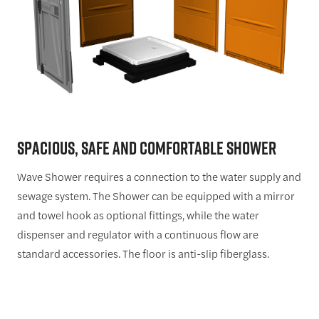
SPACIOUS,
SAFE
AND
COMFORTABLE
SHOWER
Wave Shower requires a connection to the water supply and
sewage system. The Shower can be equipped with a mirror
and towel hook as optional fittings, while the water
dispenser and regulator with a continuous flow are
standard accessories. The floor is anti-slip fiberglass.