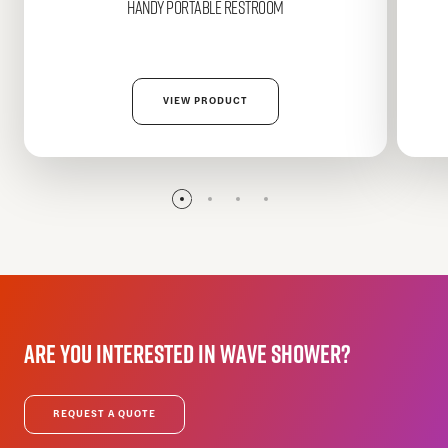
HANDY
Portable Restroom
VIEW PRODUCT
Are
you
interested
in
WAVE
Shower?
REQUEST A QUOTE