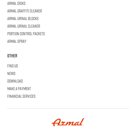
Armal
Disks
Armal
Graffiti Cleaner
Armal
Urinal Blocks
Armal
Urinal Cleaner
Portion
Control Packets
Armal
Spray
Other
Find us
News
Download
Make a Payment
Financial Services