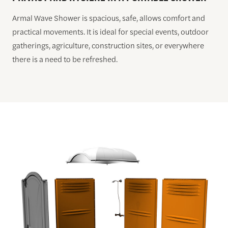
Armal Wave Shower is spacious, safe, allows comfort and
practical movements. It is ideal for special events, outdoor
gatherings, agriculture, construction sites, or everywhere
there is a need to be refreshed.