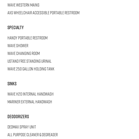
WAVE
Western Mains
AXS Wheelchair
Accessible Portable Restroom
Specialty
HANDY
Portable Restroom
WAVE
Shower
WAVE
Changing Room
USTAND
Free Standing Urinal
WAVE
250 Gallon Holding Tank
SINKS
WAVE
H2O Internal Handwash
Mariner
External Handwash
DEODORIZERS
DEOMAX
SPRAY UNIT
All Purpose
Cleaner & Degreaser