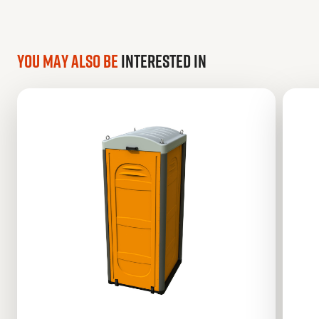
You may also be
interested in