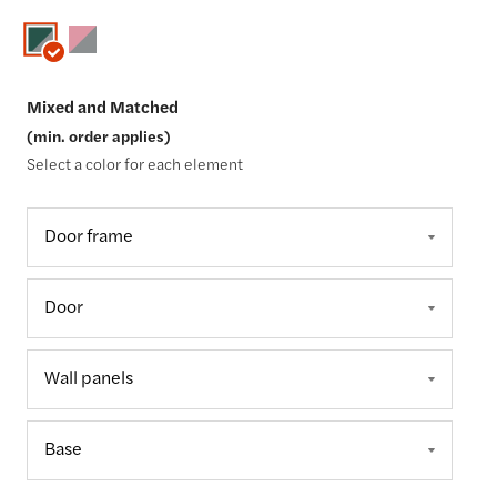
Mixed and Matched
(min. order applies)
Select a color for each element