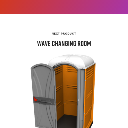
NEXT PRODUCT
WAVE
Changing Room