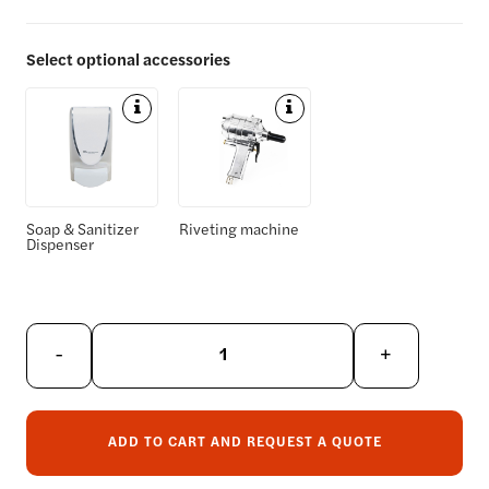
Select optional accessories
D
D
e
e
t
t
a
a
i
i
Soap & Sanitizer
Riveting machine
Dispenser
l
l
s
s
-
+
ADD TO CART AND REQUEST A QUOTE