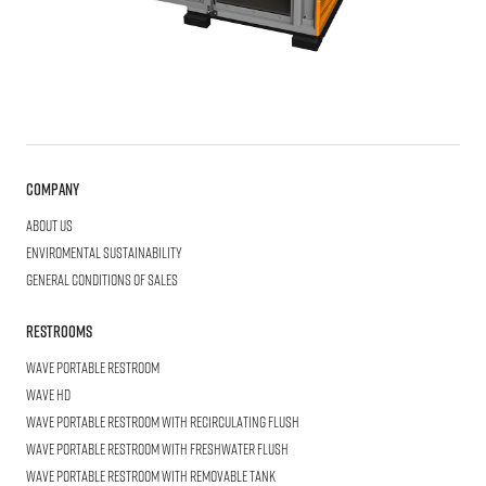
Company
About us
Enviromental Sustainability
General Conditions of Sales
Restrooms
WAVE
Portable Restroom
WAVE
HD
WAVE
Portable Restroom with Recirculating Flush
WAVE
Portable Restroom with Freshwater Flush
WAVE
Portable Restroom with Removable Tank